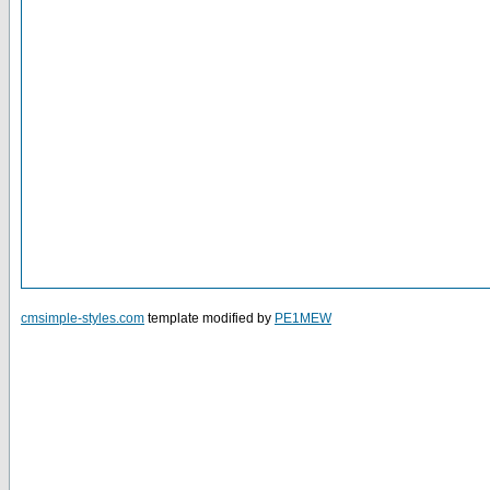
cmsimple-styles.com
template modified by
PE1MEW