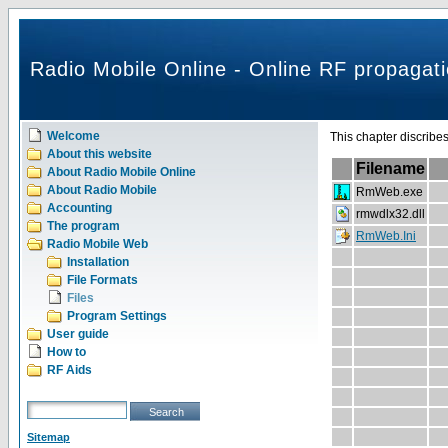
Radio Mobile Online - Online RF propagati
Welcome
This chapter discribe
About this website
Filename
About Radio Mobile Online
About Radio Mobile
RmWeb.exe
Accounting
rmwdlx32.dll
The program
RmWeb.Ini
Radio Mobile Web
Installation
File Formats
Files
Program Settings
User guide
How to
RF Aids
Sitemap