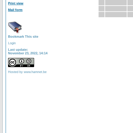
Print view
Mail form
Bookmark This site
Login
Last update:
November 23, 2022, 14:14
Hosted by
www.hamnet.be